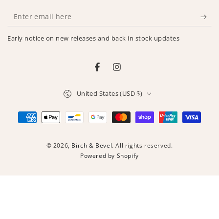
Enter
email
Early notice on new releases and back in stock updates
here
Facebook
Instagram
Country/region
United States (USD $)
Payment
methods
© 2026,
Birch & Bevel
. All rights reserved.
Powered by Shopify