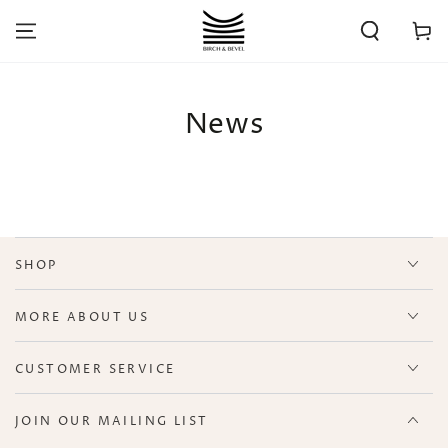
SKIP TO
CONTENT
Cart
News
SHOP
MORE ABOUT US
CUSTOMER SERVICE
JOIN OUR MAILING LIST