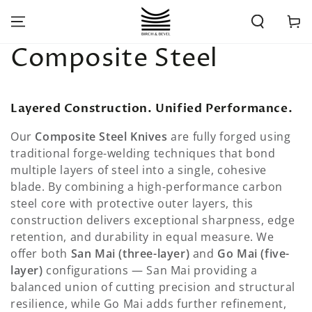
SKIP TO
CONTENT
Cart
Collection:
Composite Steel
Layered Construction. Unified Performance.
Our
Composite Steel Knives
are fully forged using
traditional forge-welding techniques that bond
multiple layers of steel into a single, cohesive
blade. By combining a high-performance carbon
steel core with protective outer layers, this
construction delivers exceptional sharpness, edge
retention, and durability in equal measure. We
offer both
San Mai (three-layer)
and
Go Mai (five-
layer)
configurations — San Mai providing a
balanced union of cutting precision and structural
resilience, while Go Mai adds further refinement,