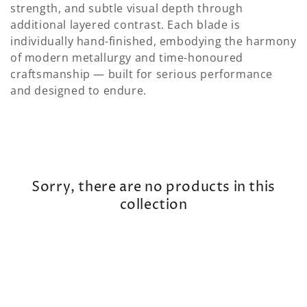
strength, and subtle visual depth through
additional layered contrast. Each blade is
individually hand-finished, embodying the harmony
of modern metallurgy and time-honoured
craftsmanship — built for serious performance
and designed to endure.
Sorry, there are no products in this
collection