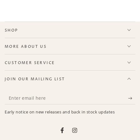
SHOP
MORE ABOUT US
CUSTOMER SERVICE
JOIN OUR MAILING LIST
Enter
email
Early notice on new releases and back in stock updates
here
Facebook
Instagram