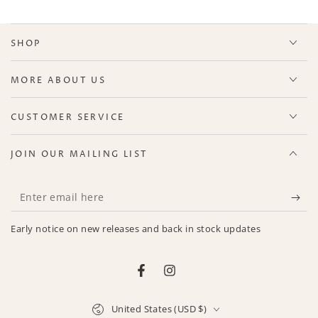
SHOP
MORE ABOUT US
CUSTOMER SERVICE
JOIN OUR MAILING LIST
Enter
email
Early notice on new releases and back in stock updates
here
Facebook
Instagram
Country/region
United States (USD $)