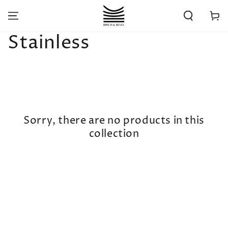
SKIP TO
CONTENT
Cart
Collection:
Stainless
Sorry, there are no products in this
collection